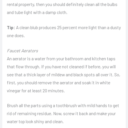
rental property, then you should definitely clean all the bulbs
and tube light with a damp cloth.
Tip:
A clean blub produces 25 percent more light than a dusty
one does.
Faucet Aerators
An aerator is a water from your bathroom and kitchen taps
that flow through. If you have not cleaned if before, you will
see that a thick layer of mildew and black spots all over it. So,
first, you should remove the aerator and soak it in white
vinegar for at least 20 minutes.
Brush all the parts using a toothbrush with mild hands to get
rid of remaining residue. Now, screw it back and make your
water top look shiny and clean.