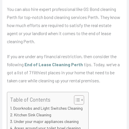
You can also hire expert professional like GS Bond cleaning
Perth for top-notch bond cleaning services Perth. They know
how much efforts are required to satisfy the real estate
agent or your landlord when it comes to the end of lease
cleaning Perth.
If you are under any financial restriction, then consider the
following
End of Lease Cleaning Perth
tips. Today, we’ve a
got a list of 7 filthiest places in your home that need to be
taken care while cleaning up your rental premises.
Table of Contents
Doorknobs and Light Switches Cleaning
Kitchen Sink Cleaning
Under your major appliances cleaning
Areas around your toilet bowl cleaning