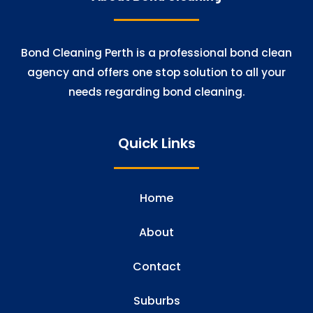
Bond Cleaning Perth is a professional bond clean
agency and offers one stop solution to all your
needs regarding bond cleaning.
Quick Links
Home
About
Contact
Suburbs