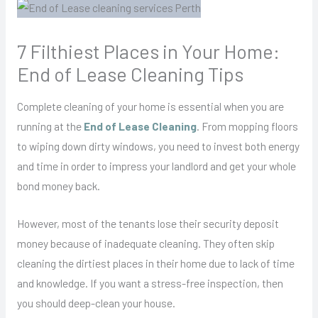
7 Filthiest Places in Your Home:
End of Lease Cleaning Tips
Complete cleaning of your home is essential when you are
running at the
End of Lease Cleaning
. From mopping floors
to wiping down dirty windows, you need to invest both energy
and time in order to impress your landlord and get your whole
bond money back.
However, most of the tenants lose their security deposit
money because of inadequate cleaning. They often skip
cleaning the dirtiest places in their home due to lack of time
and knowledge. If you want a stress-free inspection, then
you should deep-clean your house.