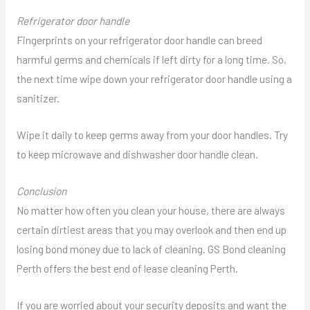
Refrigerator door handle
Fingerprints on your refrigerator door handle can breed
harmful germs and chemicals if left dirty for a long time. So,
the next time wipe down your refrigerator door handle using a
sanitizer.
Wipe it daily to keep germs away from your door handles. Try
to keep microwave and dishwasher door handle clean.
Conclusion
No matter how often you clean your house, there are always
certain dirtiest areas that you may overlook and then end up
losing bond money due to lack of cleaning. GS Bond cleaning
Perth offers the best end of lease cleaning Perth.
If you are worried about your security deposits and want the