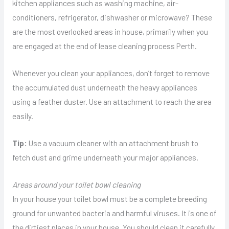
kitchen appliances such as washing machine, air-
conditioners, refrigerator, dishwasher or microwave? These
are the most overlooked areas in house, primarily when you
are engaged at the end of lease cleaning process Perth.
Whenever you clean your appliances, don’t forget to remove
the accumulated dust underneath the heavy appliances
using a feather duster. Use an attachment to reach the area
easily.
Tip:
Use a vacuum cleaner with an attachment brush to
fetch dust and grime underneath your major appliances.
Areas around your toilet bowl cleaning
In your house your toilet bowl must be a complete breeding
ground for unwanted bacteria and harmful viruses. It is one of
the dirtiest places in your house. You should clean it carefully