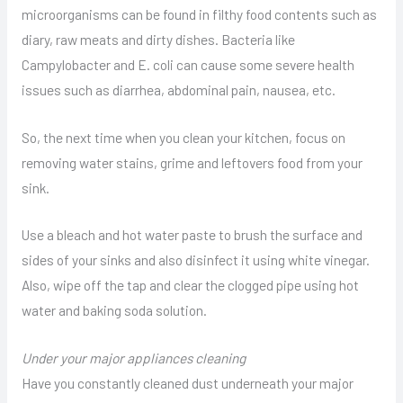
microorganisms can be found in filthy food contents such as
diary, raw meats and dirty dishes. Bacteria like
Campylobacter and E. coli can cause some severe health
issues such as diarrhea, abdominal pain, nausea, etc.
So, the next time when you clean your kitchen, focus on
removing water stains, grime and leftovers food from your
sink.
Use a bleach and hot water paste to brush the surface and
sides of your sinks and also disinfect it using white vinegar.
Also, wipe off the tap and clear the clogged pipe using hot
water and baking soda solution.
Under your major appliances cleaning
Have you constantly cleaned dust underneath your major