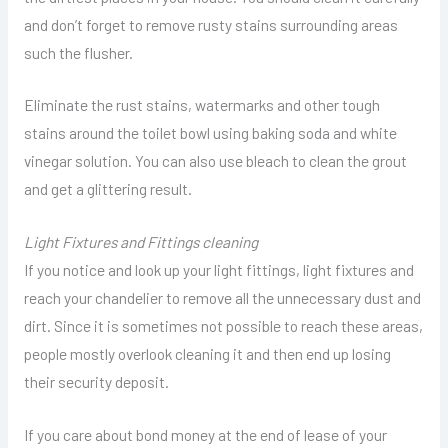
and don’t forget to remove rusty stains surrounding areas
such the flusher.
Eliminate the rust stains, watermarks and other tough
stains around the toilet bowl using baking soda and white
vinegar solution. You can also use bleach to clean the grout
and get a glittering result.
Light Fixtures and Fittings cleaning
If you notice and look up your light fittings, light fixtures and
reach your chandelier to remove all the unnecessary dust and
dirt. Since it is sometimes not possible to reach these areas,
people mostly overlook cleaning it and then end up losing
their security deposit.
If you care about bond money at the end of lease of your