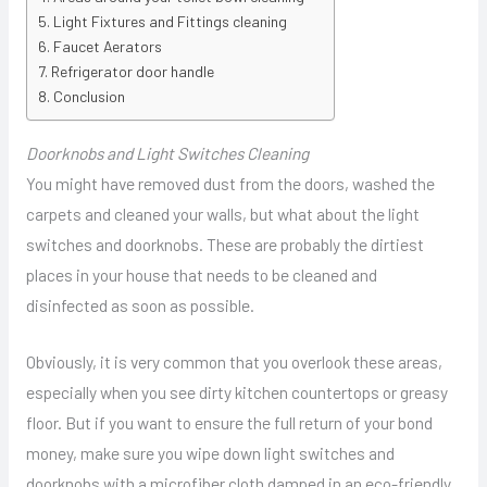
Light Fixtures and Fittings cleaning
Faucet Aerators
Refrigerator door handle
Conclusion
Doorknobs and Light Switches Cleaning
You might have removed dust from the doors, washed the
carpets and cleaned your walls, but what about the light
switches and doorknobs. These are probably the dirtiest
places in your house that needs to be cleaned and
disinfected as soon as possible.
Obviously, it is very common that you overlook these areas,
especially when you see dirty kitchen countertops or greasy
floor. But if you want to ensure the full return of your bond
money, make sure you wipe down light switches and
doorknobs with a microfiber cloth damped in an eco-friendly