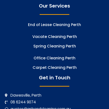
Our Services
End of Lease Cleaning Perth
Vacate Cleaning Perth
Spring Cleaning Perth
Office Cleaning Perth
Carpet Cleaning Perth
Get in Touch
Dawesville, Perth
08 6244 9074
quotes@gsbondcleaning.com.au