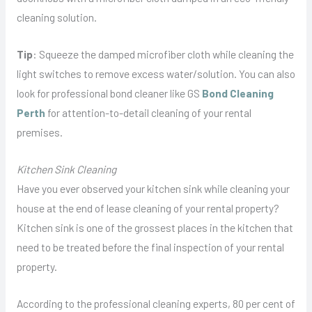
cleaning solution.
Tip
: Squeeze the damped microfiber cloth while cleaning the
light switches to remove excess water/solution. You can also
look for professional bond cleaner like GS
Bond Cleaning
Perth
for attention-to-detail cleaning of your rental
premises.
Kitchen Sink Cleaning
Have you ever observed your kitchen sink while cleaning your
house at the end of lease cleaning of your rental property?
Kitchen sink is one of the grossest places in the kitchen that
need to be treated before the final inspection of your rental
property.
According to the professional cleaning experts, 80 per cent of