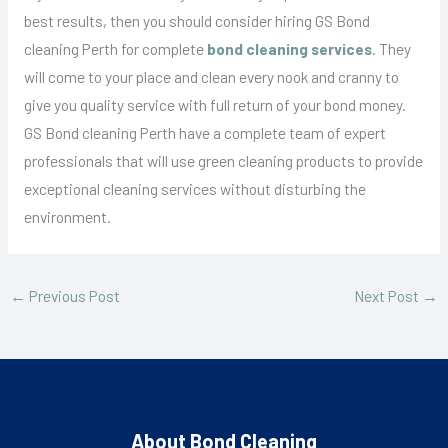
best results, then you should consider hiring GS Bond
cleaning Perth for complete
bond cleaning services
. They
will come to your place and clean every nook and cranny to
give you quality service with full return of your bond money.
GS Bond cleaning Perth have a complete team of expert
professionals that will use green cleaning products to provide
exceptional cleaning services without disturbing the
environment.
←
Previous Post
Next Post
→
About Bond Cleaning