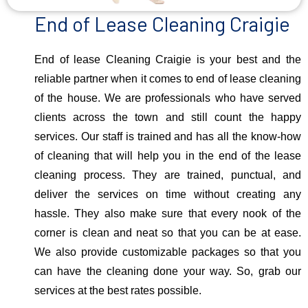
End of Lease Cleaning Craigie
End of lease Cleaning Craigie is your best and the
reliable partner when it comes to end of lease cleaning
of the house. We are professionals who have served
clients across the town and still count the happy
services. Our staff is trained and has all the know-how
of cleaning that will help you in the end of the lease
cleaning process. They are trained, punctual, and
deliver the services on time without creating any
hassle. They also make sure that every nook of the
corner is clean and neat so that you can be at ease.
We also provide customizable packages so that you
can have the cleaning done your way. So, grab our
services at the best rates possible.