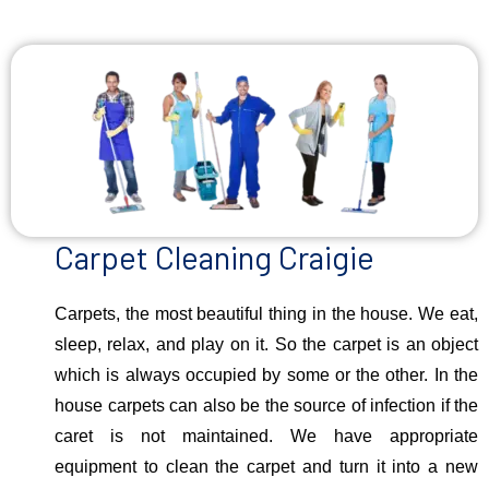
Carpet Cleaning Craigie
Carpets, the most beautiful thing in the house. We eat,
sleep, relax, and play on it. So the carpet is an object
which is always occupied by some or the other. In the
house carpets can also be the source of infection if the
caret is not maintained. We have appropriate
equipment to clean the carpet and turn it into a new