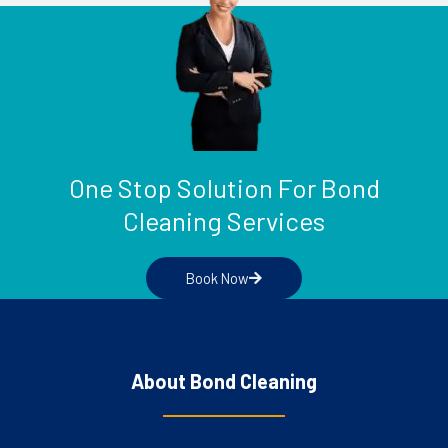
One Stop Solution For Bond
Cleaning Services
Book Now
About Bond Cleaning