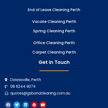
End of Lease Cleaning Perth
Vacate Cleaning Perth
Spring Cleaning Perth
Office Cleaning Perth
Carpet Cleaning Perth
Get in Touch
Dawesville, Perth
08 6244 9074
quotes@gsbondcleaning.com.au
F
T
L
P
Y
a
w
i
i
o