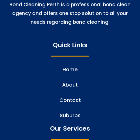
Bond Cleaning Perth is a professional bond clean
agency and offers one stop solution to all your
needs regarding bond cleaning.
Quick Links
Home
About
Contact
Suburbs
Our Services