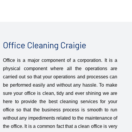
Office Cleaning Craigie
Office is a major component of a corporation. It is a
physical component where all the operations are
carried out so that your operations and processes can
be performed easily and without any hassle. To make
sure your office is clean, tidy and ever shining we are
here to provide the best cleaning services for your
office so that the business process is smooth to run
without any impediments related to the maintenance of
the office. It is a common fact that a clean office is very