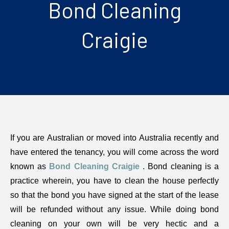
Bond Cleaning
Craigie
If you are Australian or moved into Australia recently and
have entered the tenancy, you will come across the word
known as
Bond Cleaning Craigie
. Bond cleaning is a
practice wherein, you have to clean the house perfectly
so that the bond you have signed at the start of the lease
will be refunded without any issue. While doing bond
cleaning on your own will be very hectic and a