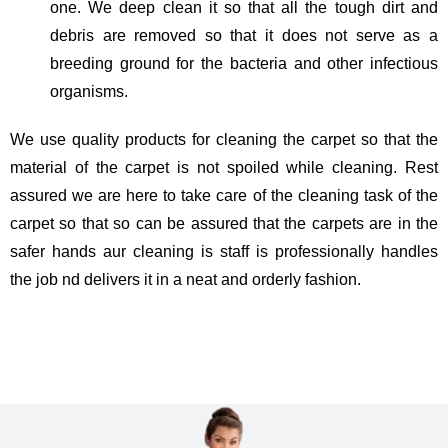
one. We deep clean it so that all the tough dirt and
debris are removed so that it does not serve as a
breeding ground for the bacteria and other infectious
organisms.
We use quality products for cleaning the carpet so that the
material of the carpet is not spoiled while cleaning. Rest
assured we are here to take care of the cleaning task of the
carpet so that so can be assured that the carpets are in the
safer hands aur cleaning is staff is professionally handles
the job nd delivers it in a neat and orderly fashion.