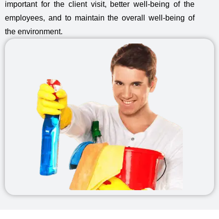
important for the client visit, better well-being of the
employees, and to maintain the overall well-being of
the environment.