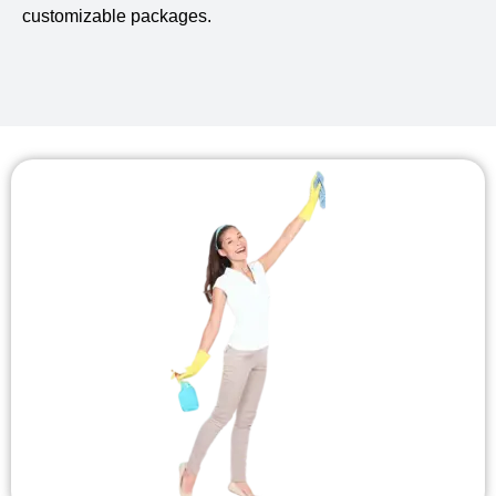
customizable packages.