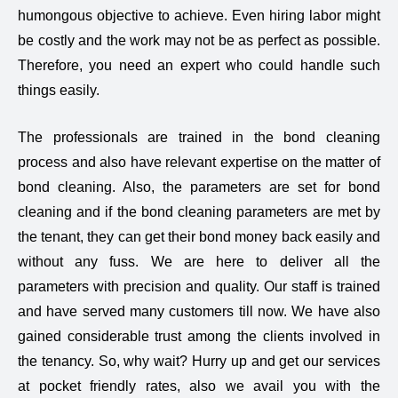
humongous objective to achieve. Even hiring labor might
be costly and the work may not be as perfect as possible.
Therefore, you need an expert who could handle such
things easily.
The professionals are trained in the bond cleaning
process and also have relevant expertise on the matter of
bond cleaning. Also, the parameters are set for bond
cleaning and if the bond cleaning parameters are met by
the tenant, they can get their bond money back easily and
without any fuss. We are here to deliver all the
parameters with precision and quality. Our staff is trained
and have served many customers till now. We have also
gained considerable trust among the clients involved in
the tenancy. So, why wait? Hurry up and get our services
at pocket friendly rates, also we avail you with the