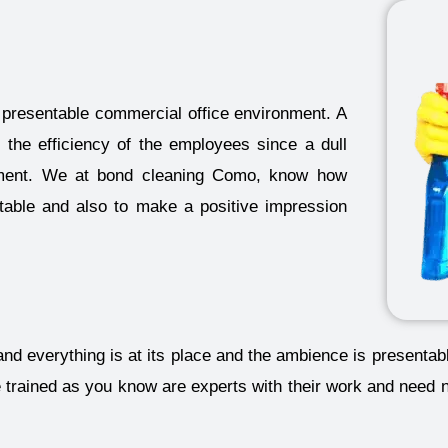
presentable commercial office environment. A
 the efficiency of the employees since a dull
onment. We at bond cleaning Como, know how
ntable and also to make a positive impression
and everything is at its place and the ambience is presenta
e trained as you know are experts with their work and need 