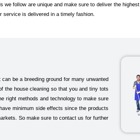
 we follow are unique and make sure to deliver the highest
r service is delivered in a timely fashion.
 it can be a breeding ground for many unwanted
of the house cleaning so that you and tiny tots
he right methods and technology to make sure
o have minimum side effects since the products
markets. So make sure to contact us for further