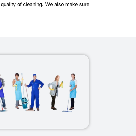
 quality of cleaning. We also make sure