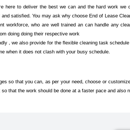
e here to deliver the best we can and the hard work we d
 and satisfied. You may ask why choose End of Lease Clea
ient workforce, who are well trained an can handle any clea
rom doing doing their respective work
ly , we also provide for the flexible cleaning task schedule 
ime when it does not clash with your busy schedule.
ges so that you can, as per your need, choose or customize
so that the work should be done at a faster pace and also n