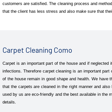
customers are satisfied. The cleaning process and methods
that the client has less stress and also make sure that thei
Carpet Cleaning Como
Carpet is an important part of the house and if neglected
infections. Therefore carpet cleaning is an important part 
of the house remain in good shape and health. We have t
that the carpets are cleaned in the right manner and als
used by us are eco-friendly and the best available in the 
details.