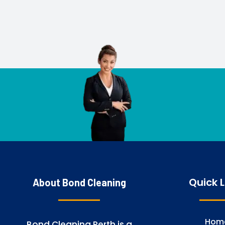
Quick L
About Bond Cleaning
Hom
Bond Cleaning Perth is a