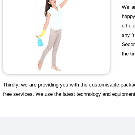
We ar
happy
effic
shy f
Second
the t
Thirdly, we are providing you with the customisable packa
free services. We use the latest technology and equipment 