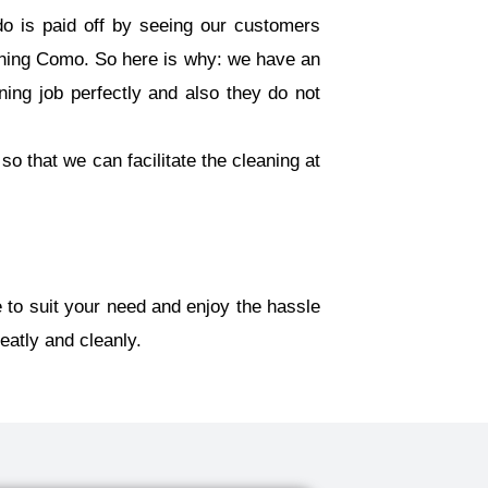
o is paid off by seeing our customers
ning Como. So here is why: we have an
ning job perfectly and also they do not
so that we can facilitate the cleaning at
 to suit your need and enjoy the hassle
eatly and cleanly.