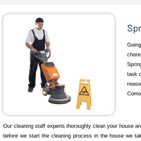
Spr
Going
chore
Sprin
task 
reaso
Como 
Our cleaning staff experts thoroughly clean your house and
before we start the cleaning process in the house we ta