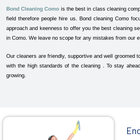
Bond Cleaning Como
is the best in class cleaning com
field therefore people hire us. Bond cleaning Como foc
approach and keenness to offer you the best cleaning ser
in Como. We leave no scope for any mistakes from our end
Our cleaners are friendly, supportive and well groomed to
with the high standards of the cleaning . To stay ahea
growing.
End