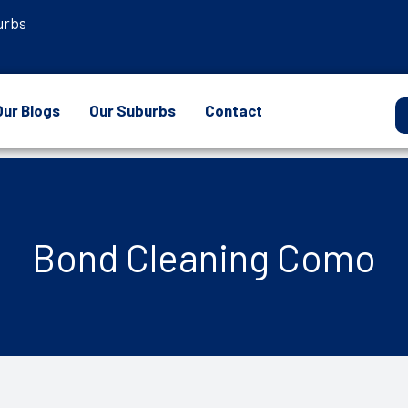
urbs
Our Blogs
Our Suburbs
Contact
Bond Cleaning Como