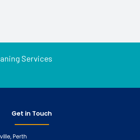
eaning Services
Get in Touch
ille, Perth