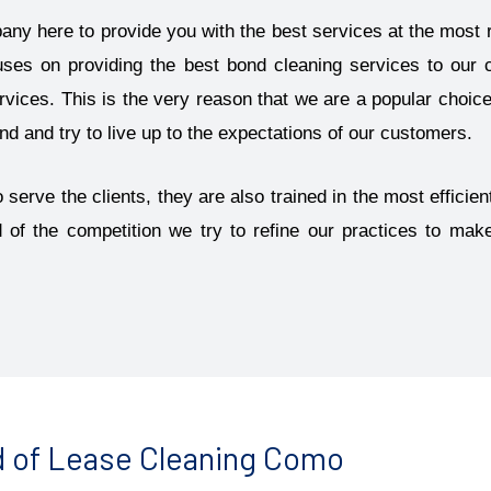
pany here to provide you with the best services at the most 
uses on providing the best bond cleaning services to our 
vices. This is the very reason that we are a popular choice 
 and try to live up to the expectations of our customers.
 serve the clients, they are also trained in the most effici
d of the competition we try to refine our practices to ma
 of Lease Cleaning Como