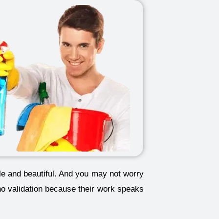
ble and beautiful. And you may not worry
no validation because their work speaks