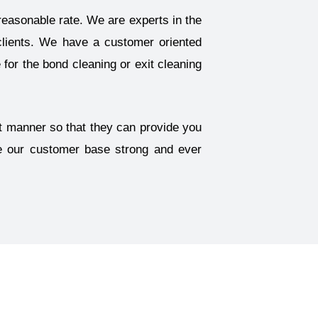
reasonable rate. We are experts in the
clients. We have a customer oriented
for the bond cleaning or exit cleaning
ent manner so that they can provide you
ke our customer base strong and ever