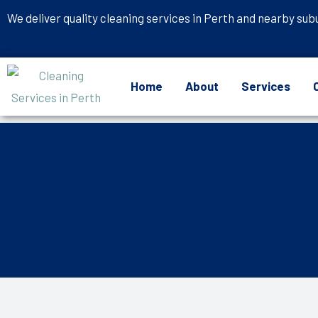
Skip
We deliver quality cleaning services in Perth and nearby sub
to
content
Home
About
Services