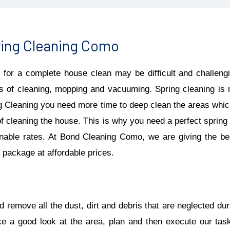
ing Cleaning Como
 for a complete house clean may be difficult and challengin
s of cleaning, mopping and vacuuming. Spring cleaning is m
g Cleaning you need more time to deep clean the areas which 
of cleaning the house. This is why you need a perfect spring 
nable rates. At Bond Cleaning Como, we are giving the b
package at affordable prices.
 remove all the dust, dirt and debris that are neglected dur
ke a good look at the area, plan and then execute our tas