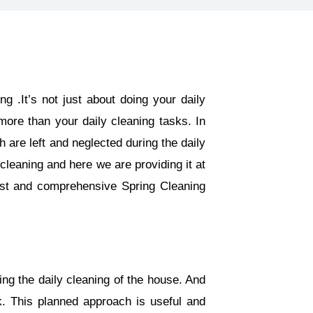
g .It’s not just about doing your daily
ore than your daily cleaning tasks. In
are left and neglected during the daily
cleaning and here we are providing it at
est and comprehensive Spring Cleaning
ing the daily cleaning of the house. And
k. This planned approach is useful and