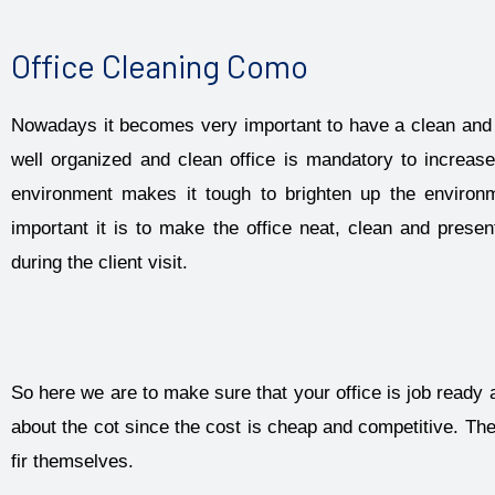
Office Cleaning Como
Nowadays it becomes very important to have a clean and 
well organized and clean office is mandatory to increase
environment makes it tough to brighten up the envir
important it is to make the office neat, clean and prese
during the client visit.
So here we are to make sure that your office is job ready 
about the cot since the cost is cheap and competitive. Th
fir themselves.