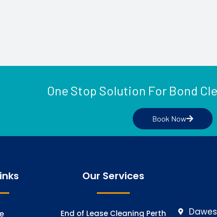
One Stop Solution For Bond Cl
Book Now
inks
Our Services
Dawesv
e
End of Lease Cleaning Perth