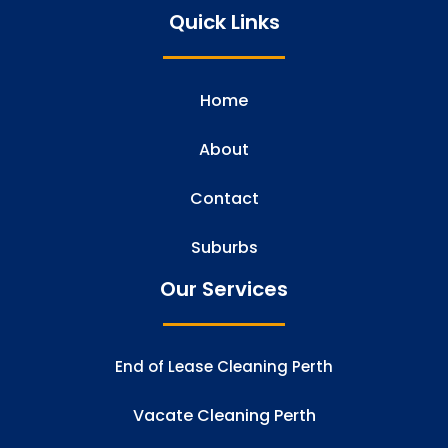
Quick Links
Home
About
Contact
Suburbs
Our Services
End of Lease Cleaning Perth
Vacate Cleaning Perth