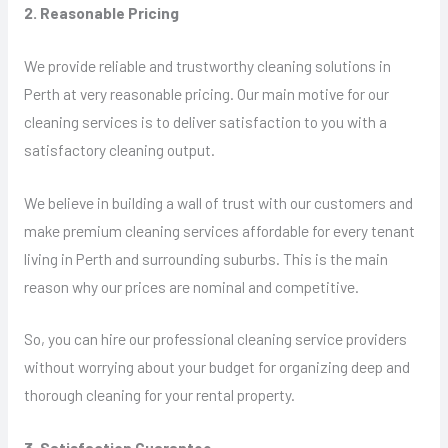
2. Reasonable Pricing
We provide reliable and trustworthy cleaning solutions in
Perth at very reasonable pricing. Our main motive for our
cleaning services is to deliver satisfaction to you with a
satisfactory cleaning output.
We believe in building a wall of trust with our customers and
make premium cleaning services affordable for every tenant
living in Perth and surrounding suburbs. This is the main
reason why our prices are nominal and competitive.
So, you can hire our professional cleaning service providers
without worrying about your budget for organizing deep and
thorough cleaning for your rental property.
3. Satisfaction Guarantee