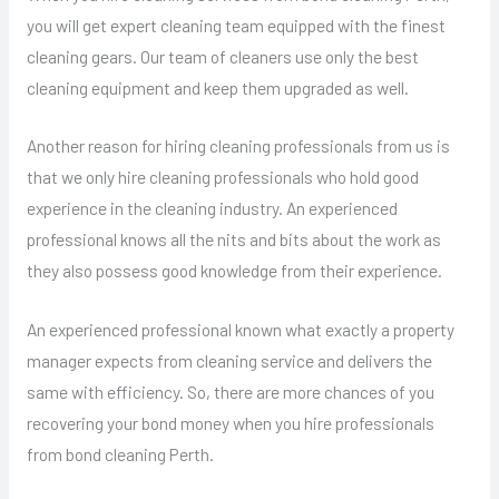
you will get expert cleaning team equipped with the finest
cleaning gears. Our team of cleaners use only the best
cleaning equipment and keep them upgraded as well.
Another reason for hiring cleaning professionals from us is
that we only hire cleaning professionals who hold good
experience in the cleaning industry. An experienced
professional knows all the nits and bits about the work as
they also possess good knowledge from their experience.
An experienced professional known what exactly a property
manager expects from cleaning service and delivers the
same with efficiency. So, there are more chances of you
recovering your bond money when you hire professionals
from bond cleaning Perth.