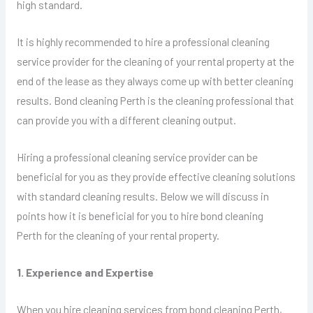
high standard.
It is highly recommended to hire a professional cleaning
service provider for the cleaning of your rental property at the
end of the lease as they always come up with better cleaning
results. Bond cleaning Perth is the cleaning professional that
can provide you with a different cleaning output.
Hiring a professional cleaning service provider can be
beneficial for you as they provide effective cleaning solutions
with standard cleaning results. Below we will discuss in
points how it is beneficial for you to hire bond cleaning
Perth for the cleaning of your rental property.
1. Experience and Expertise
When you hire cleaning services from bond cleaning Perth,