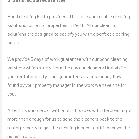
Bond cleaning Perth provides affordable and reliable cleaning
solutions for rental properties in Perth. All our cleaning
solutions are designed to satisfy you with a perfect cleaning
output.
We provide 5 days of work guarantee with our bond cleaning
services which starts from the day our cleaners first visited
your rental property. This guarantees stands for any flaw
found by your property manager in the work we have one for
you.
After this our one call with a list of issues with the cleaning is
more than enough for us to send the cleaners back to the
rental property to get the cleaning issues rectified for you for
no extra cost.