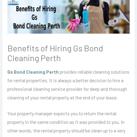
Benefits of Hiring Gs Bond
Cleaning Perth
Gs
Bond Cleaning Perth
provides reliable cleaning solutions
for rental properties. It is always a better decision to hire a
professional cleaning service provider for deep and thorough
cleaning of your rental property at the end of your lease.
Your property manager expects you to return the rental
property in the same condition as it was provided to you. In
other words, the rental property should be clean up to a very