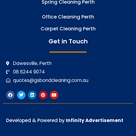
Spring Cleaning Perth
Office Cleaning Perth
Carpet Cleaning Perth
Get in Touch
Dawesville, Perth
08 6244 9074
quotes@gsbondcleaning.com.au
F
T
L
P
Y
a
w
i
i
o
c
i
n
n
u
e
t
k
t
t
b
t
e
e
u
o
e
d
r
b
o
r
i
e
e
Developed & Powered by
Infinity Advertisement
k
n
s
t