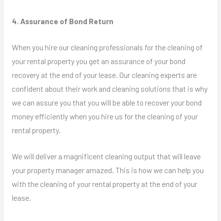
4. Assurance of Bond Return
When you hire our cleaning professionals for the cleaning of
your rental property you get an assurance of your bond
recovery at the end of your lease. Our cleaning experts are
confident about their work and cleaning solutions that is why
we can assure you that you will be able to recover your bond
money efficiently when you hire us for the cleaning of your
rental property.
We will deliver a magnificent cleaning output that will leave
your property manager amazed. This is how we can help you
with the cleaning of your rental property at the end of your
lease.