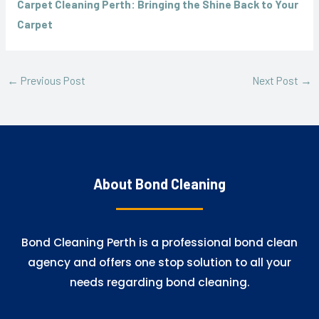
Carpet Cleaning Perth: Bringing the Shine Back to Your
Carpet
←
Previous Post
Next Post
→
About Bond Cleaning
Bond Cleaning Perth is a professional bond clean
agency and offers one stop solution to all your
needs regarding bond cleaning.