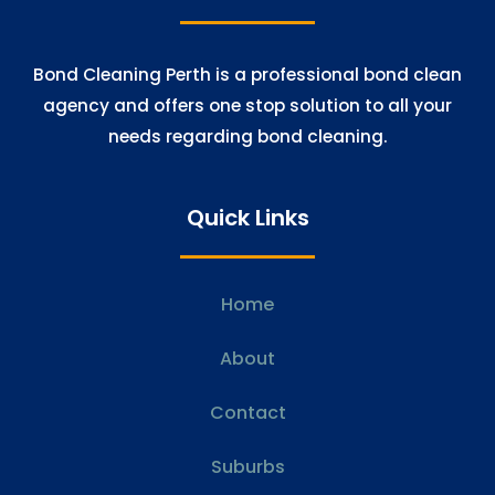
Bond Cleaning Perth is a professional bond clean
agency and offers one stop solution to all your
needs regarding bond cleaning.
Quick Links
Home
About
Contact
Suburbs