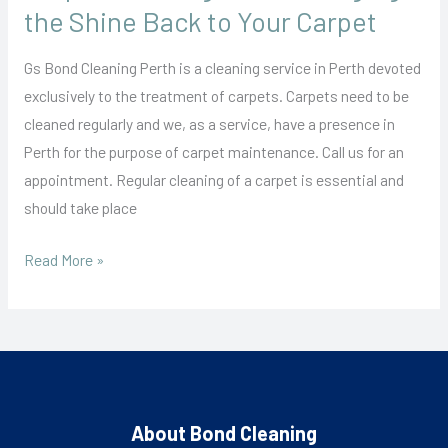
Back
the Shine Back to Your Carpet
to
Your
Gs Bond Cleaning Perth is a cleaning service in Perth devoted
Carpet
exclusively to the treatment of carpets. Carpets need to be
cleaned regularly and we, as a service, have a presence in
Perth for the purpose of carpet maintenance. Call us for an
appointment. Regular cleaning of a carpet is essential and
should take place
Read More »
About Bond Cleaning