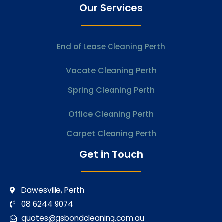
Our Services
End of Lease Cleaning Perth
Vacate Cleaning Perth
Spring Cleaning Perth
Office Cleaning Perth
Carpet Cleaning Perth
Get in Touch
Dawesville, Perth
08 6244 9074
quotes@gsbondcleaning.com.au