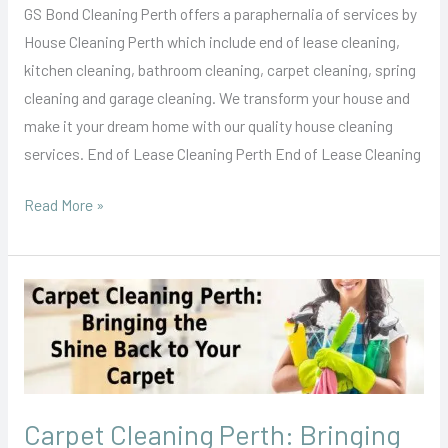
GS Bond Cleaning Perth offers a paraphernalia of services by
House Cleaning Perth which include end of lease cleaning,
kitchen cleaning, bathroom cleaning, carpet cleaning, spring
cleaning and garage cleaning. We transform your house and
make it your dream home with our quality house cleaning
services. End of Lease Cleaning Perth End of Lease Cleaning
Read More »
Carpet
Cleaning
Perth:
Bringing
the
Carpet Cleaning Perth: Bringing
Shine