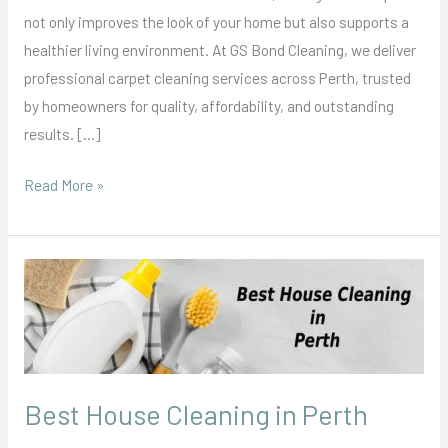
Northside
not only improves the look of your home but also supports a
&
healthier living environment. At GS Bond Cleaning, we deliver
Southside
professional carpet cleaning services across Perth, trusted
Covered
by homeowners for quality, affordability, and outstanding
results. […]
Read More »
Best
House
Cleaning
in
Perth
Best House Cleaning in Perth