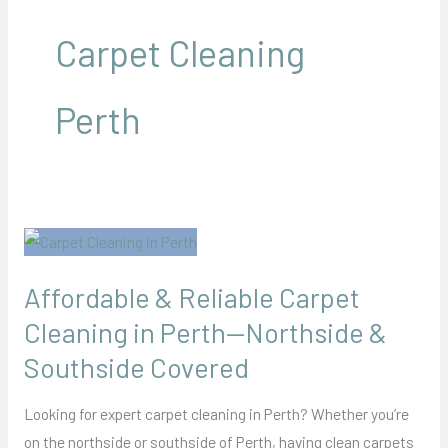
Carpet Cleaning
Perth
Affordable
&
Affordable & Reliable Carpet
Reliable
Carpet
Cleaning in Perth—Northside &
Cleaning
Southside Covered
in
Perth
Looking for expert carpet cleaning in Perth? Whether you’re
—
on the northside or southside of Perth, having clean carpets