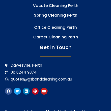
Vacate Cleaning Perth
Spring Cleaning Perth
Office Cleaning Perth
Carpet Cleaning Perth
Get in Touch
Dawesville, Perth
08 6244 9074
quotes@gsbondcleaning.com.au
F
T
L
P
Y
a
w
i
i
o
c
i
n
n
u
e
t
k
t
t
b
t
e
e
u
o
e
d
r
b
o
r
i
e
e