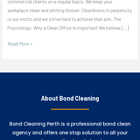
commercial clients on a regular basis. We keep your
workplace clean and shining forever. Cleanliness in perpetuity
is our motto and we strive hard to achieve that aim. The
Psychology: Why a Clean Office Is Important We believe […]
Read More »
About Bond Cleaning
Bond Cleaning Perth is a professional bond clean
agency and offers one stop solution to all your