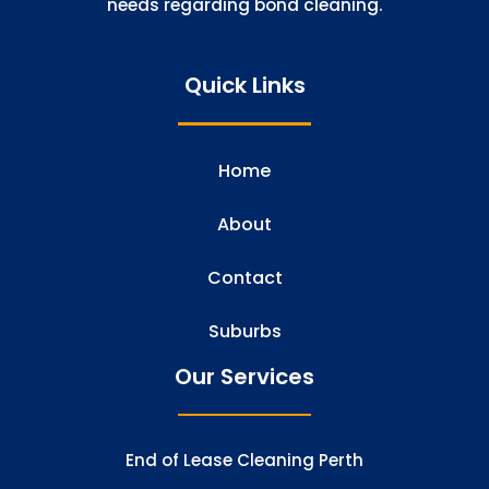
needs regarding bond cleaning.
Quick Links
Home
About
Contact
Suburbs
Our Services
End of Lease Cleaning Perth