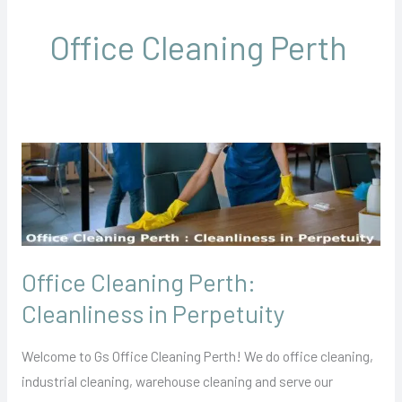
Office Cleaning Perth
Office
Cleaning
Perth:
Cleanliness
in
Office Cleaning Perth:
Perpetuity
Cleanliness in Perpetuity
Welcome to Gs Office Cleaning Perth! We do office cleaning,
industrial cleaning, warehouse cleaning and serve our